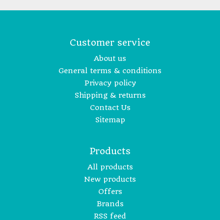
Customer service
About us
General terms & conditions
Privacy policy
Shipping & returns
Contact Us
Sitemap
Products
All products
New products
Offers
Brands
RSS feed