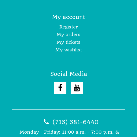
My account
Register
My orders
My tickets
My wishlist
Social Media
(716) 681-6440
Monday - Friday: 11:00 a.m. - 7:00 p.m. &