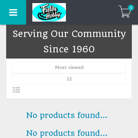
0
Serving Our Community
Since 1960
Most viewed
12
No products found...
No products found...