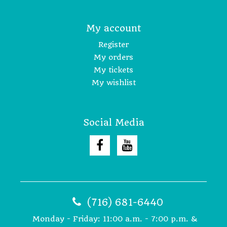
My account
Register
My orders
My tickets
My wishlist
Social Media
(716) 681-6440
Monday - Friday: 11:00 a.m. - 7:00 p.m. &