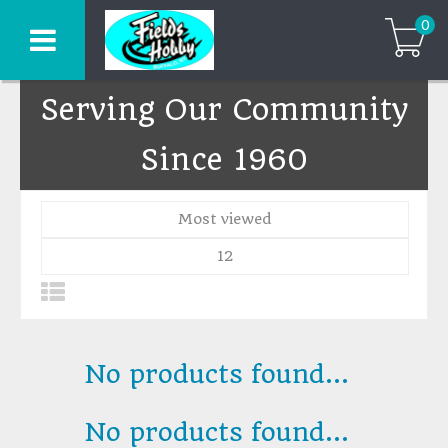
0
Serving Our Community
Since 1960
Most viewed
12
No products found...
No products found...