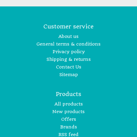
Customer service
About us
General terms & conditions
Privacy policy
Shipping & returns
Contact Us
Sitemap
Products
All products
New products
Offers
Brands
RSS feed