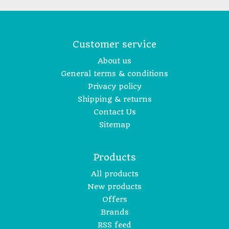
Customer service
About us
General terms & conditions
Privacy policy
Shipping & returns
Contact Us
Sitemap
Products
All products
New products
Offers
Brands
RSS feed