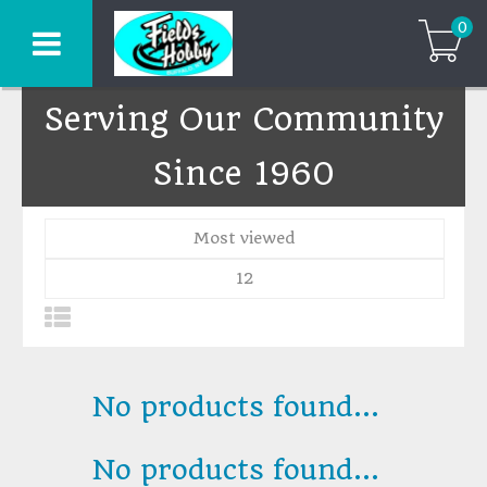
0
Serving Our Community
Since 1960
Most viewed
12
No products found...
No products found...