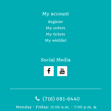
My account
Register
My orders
My tickets
My wishlist
Social Media
(716) 681-6440
Monday - Friday: 11:00 a.m. - 7:00 p.m. &