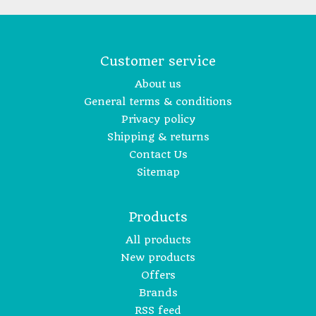
Customer service
About us
General terms & conditions
Privacy policy
Shipping & returns
Contact Us
Sitemap
Products
All products
New products
Offers
Brands
RSS feed