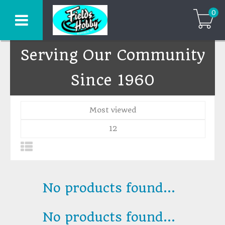
0
Serving Our Community
Since 1960
Most viewed
12
No products found...
No products found...