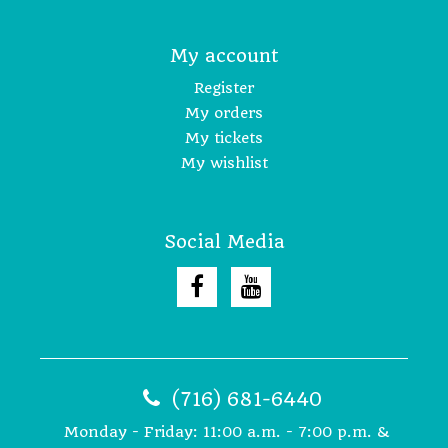
My account
Register
My orders
My tickets
My wishlist
Social Media
(716) 681-6440
Monday - Friday: 11:00 a.m. - 7:00 p.m. &